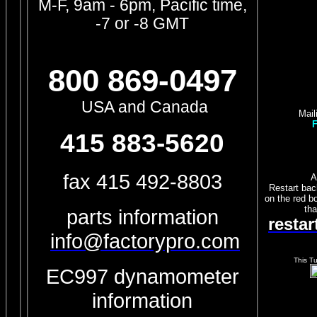
M-F, 9am - 6pm, Pacific time,
-7 or -8 GMT
800 869-0497
USA and Canada
Mail
F
415 883-5620
fax 415 492-8803
A
Restart bac
on the red bo
tha
parts information
resta
info@factorypro.com
This T
EC997 dynamometer
information