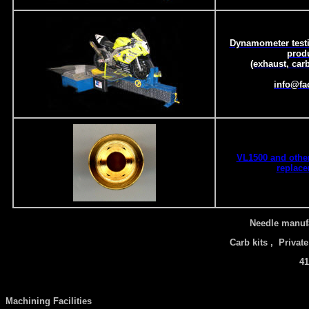
Dynamometer testi
prod
(exhaust, carb
info@fa
VL1500 and other
replace
Needle manufa
Carb kits , Private
41
Machining Facilities