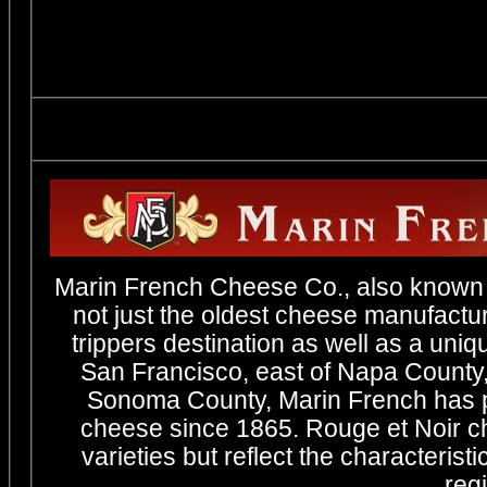
Marin French Cheese Co., also known 
not just the oldest cheese manufactur
trippers destination as well as a uniq
San Francisco, east of Napa County,
Sonoma County, Marin French has pr
cheese since 1865. Rouge et Noir c
varieties but reflect the characterist
regi