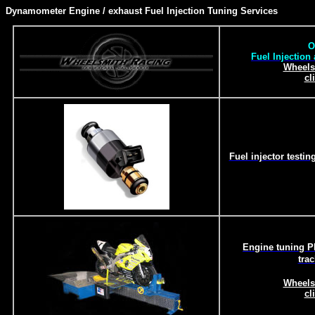
Dynamometer Engine / exhaust Fuel Injection Tuning Services
O
Fuel Injection
Wheels
cl
Fuel injector testi
Engine tuning Ph
tra
Wheels
cl