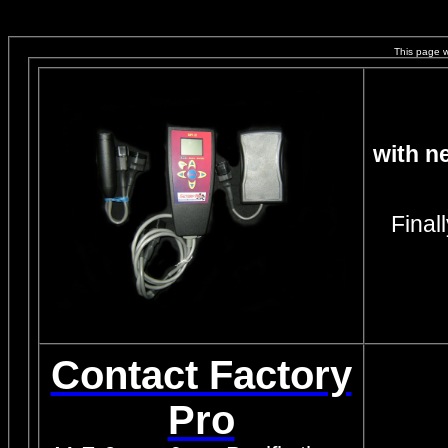
This page 
with n
Final
Contact Factory
Pro