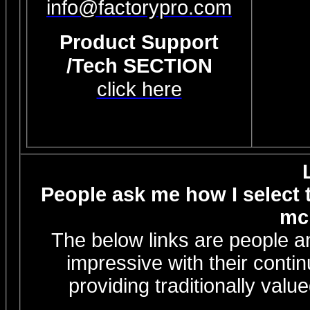
info@factorypro.com
Product Support
/Tech SECTION
click here
People ask me how I select th
mc 
The below links are people a
impressive with their conti
providing traditionally valu