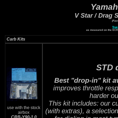
Yamah
V Star / Drag S
(Fac
True
as measured on the EC
Carb Kits
STD d
Best "drop-in" kit a
improves throttle res
harder ou
This kit includes: our 
use with the stock
(with extras), a selectio
airbox
CRB-Y90-1.0