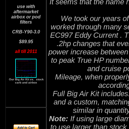
It seems that the name 
use with
aftermarket
airbox or pod
We took our years of
filters
worked through many set
CRB-Y90-3.0
EC997 Eddy Current . T
$89.95
.2hp changes that eve
power increase between 
all till 2011
to peak True HP numbers
and cruise po
Mileage, when properly
Our Big Air Kit vs. stock
carb and airbox
accordin
Full Big Air Kit include
and a custom, matching
similar in quantit
Note:
If using large diam
to use larger than stock