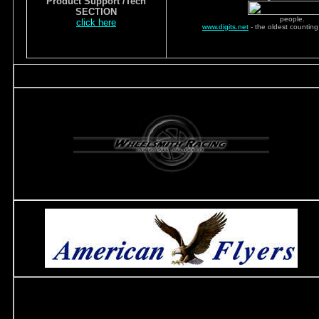
Product Support /Tech
SECTION
people.
click here
www.digits.net
- the oldest counting