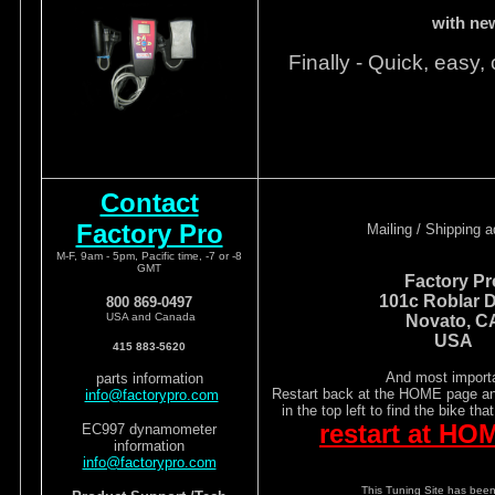
with ne
Finally - Quick, easy, 
Contact
Factory Pro
Mailing / Shipping 
M-F, 9am - 5pm, Pacific time, -7 or -8
GMT
Factory Pr
101c Roblar D
800 869-0497
USA and Canada
Novato, C
USA
415 883-5620
And most importa
parts information
Restart back at the HOME page and
info@factorypro.com
in the top left to find the bike tha
restart at HO
EC997 dynamometer
information
info@factorypro.com
This Tuning Site has been 