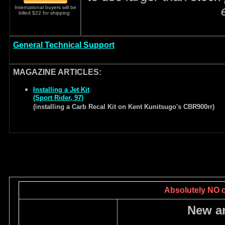
International buyers will be
billed $22 for shipping
General Technical Support
MAGAZINE ARTICLES:
Installing a Jet Kit
(Sport Rider, 97)
(installing a Carb Recal Kit on Kent Kunitsugo's CBR900rr)
Absolutely NO ca
New a