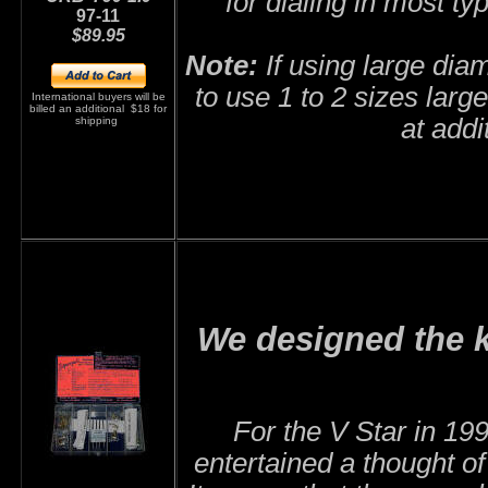
for dialing in most ty
97-11
$89.95
Note:
If using large diam
to use 1 to 2 sizes larg
International buyers will be
billed an additional $18 for
at addi
shipping
We designed the k
F
or the V Star in 1
entertained a thought o