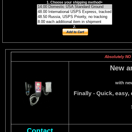
1. Choose your shipping method
>
2.
Absolutely NO c
New a
with ne
Finally - Quick, easy,
Contact