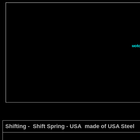
ot
M
Shifting - Shift Spring - USA made of USA Steel