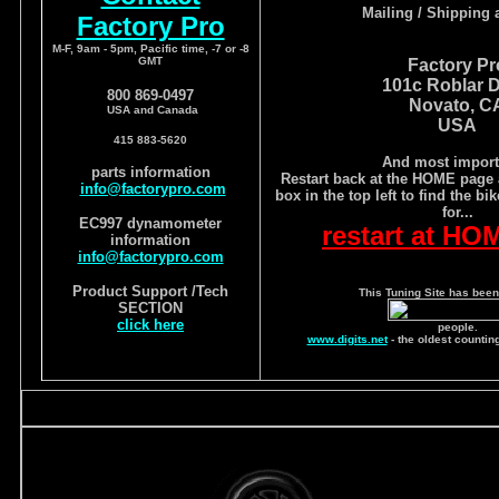
Mailing / Shipping 
Factory Pro
M-F, 9am - 5pm, Pacific time, -7 or -8
GMT
Factory Pr
101c Roblar D
800 869-0497
Novato, C
USA and Canada
USA
415 883-5620
And most import
parts information
Restart back at the HOME page 
info@factorypro.com
box in the top left to find the bi
for...
EC997 dynamometer
restart at HO
information
info@factorypro.com
Product Support /Tech
This Tuning Site has been
SECTION
click here
people.
www.digits.net
- the oldest countin