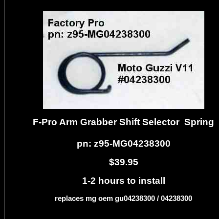
F-Pro Arm Grabber Shift Selector Spring
pn: z95-MG04238300
$39.95
1-2 hours to install
replaces mg oem gu04238300 / 04238300