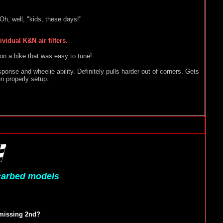
h, well, "kids, these days!"
idual K&N air filters.
 on a bike that was easy to tune!
sponse and wheelie ability. Definitely pulls harder out of corners. Gets
en properly setup.
 carbed models
 missing 2nd?