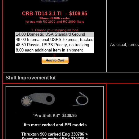
CRB-TD14-3.1-TI - $109.95
36mm KEIHIN carbs
for use with RC-2900 and RC-2890 filters
1. Choose your shipping method
As usual, removi
2.
Shift Improvement kit
"Pro Shift Kit" $139.95
fits most carbed and EFI models
Thruxton 900 carbed Eng 330786 >
Speedmaster carbed Eng 330786 >