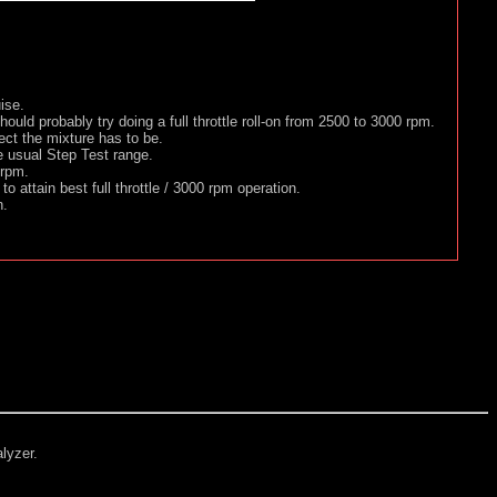
ise.
 should probably try doing a full throttle roll-on from 2500 to 3000 rpm.
ect the mixture has to be.
e usual Step Test range.
 rpm.
o attain best full throttle / 3000 rpm operation.
n.
alyzer.