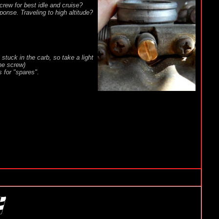
crew for best idle and cruise?
ponse. Traveling to high altitude?
stuck in the carb, so take a light
the screw)
s for "spares".