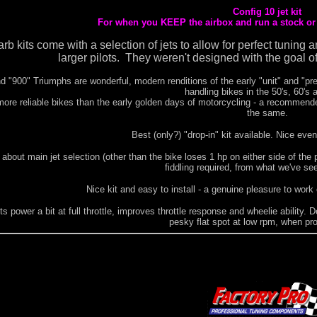
Config 10 jet kit
For when you KEEP the airbox and run a stock or s
carb kits come with a selection of jets to allow for perfect tuni
larger pilots. They weren't designed with the goal of
d "900" Triumphs are wonderful, modern renditions of the early "unit" and "pr
handling bikes in the 50's, 60's 
re reliable bikes than the early golden days of motorcycling - a recommended
the same.
Best (only?) "drop-in" kit available. Nice ev
 about main jet selection (other than the bike loses 1 hp on either side of the pe
fiddling required, from what we've se
Nice kit and easy to install - a genuine pleasure to work
s power a bit at full throttle, improves throttle response and wheelie ability. D
pesky flat spot at low rpm, when pro