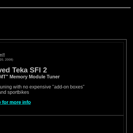
n!!
 20, 2008)
ed Teka SFI 2
MMT" Memory Module Tuner
uning with no expensive "add-on boxes"
and sportbikes
e for more info