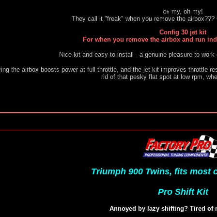
my, oh my!
Oh
They call it "freak" when you remove the airbox??? O
Config 30 jet kit
For when you remove the airbox and run indiv
Nice kit and easy to install - a genuine pleasure to work
ng the airbox boosts power at full throttle, and the jet kit improves throttle re
rid of that pesky flat spot at low rpm, wh
Triumph 900 Twins, fits most
Pro Shift Kit
Annoyed by lazy shifting? Tired of