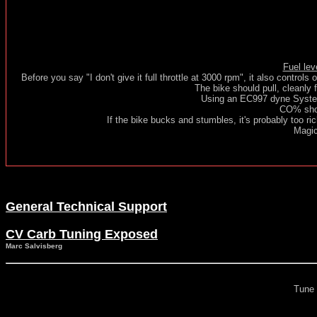
Fuel lev
Before you say "I don't give it full throttle at 3000 rpm", it also controls 
The bike should pull, cleanly 
Using an EC997 dyne Syste
CO% shou
If the bike bucks and stumbles, it's probably too ric
Magic
General Technical Support
CV Carb Tuning Exposed
Marc Salvisberg
Tune 