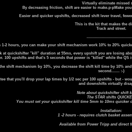
Virtually eliminate missed s
By decreasing friction, shift are easier to make.p-pMake your
Easier and quicker upshifts, decreased shift lever travel, few
This is the kit that makes the d
Track and street.
......................................
n 1-2 hours, you can make your shift mechanism work 10% to 20% quicker
at quickshifter "kill" duration at 55ms, every upshift you are losing ab
. 100 upshifts and that's 5 seconds that power is "killed" while the QS is
the shift mechanism by 10%, you decrease the shift kill time by 10% and t
second....... :-)
tee that you'll drop your lap times by 1/2 sec per 100 upshifts - but - wo
and downshifts virtually dis
Note about quickshifter shift ki
The STAR shifts QUICKE
You must set your quickshifter kill time 5mm to 10ms quicker or
Installation:
1 -2 hours - requires clutch basket asse
Available from Power Tripp and direct 