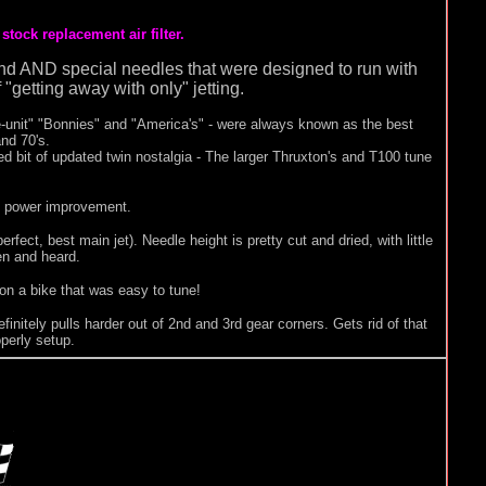
tock replacement air filter.
ng and AND special needles that were designed to run with
 "getting away with only" jetting.
e-unit" "Bonnies" and "America's" - were always known as the best
and 70's.
 bit of updated twin nostalgia - The larger Thruxton's and T100 tune
en power improvement.
rfect, best main jet). Needle height is pretty cut and dried, with little
en and heard.
 on a bike that was easy to tune!
efinitely pulls harder out of 2nd and 3rd gear corners. Gets rid of that
perly setup.