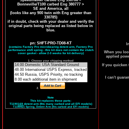
Bonneville/T100 carbed Eng 380777 >
SE and America, all
(looks like any 900 twin with Eng greater than
330785)
if in doubt, check with your dealer and verify the
original parts being replaced as listed below in
blue.
pn: SHFT-PRO-TD08-KT
I
(contains Factory Pro microbearing detent arm, Factory Pro
performance shift spring - this kit does not contain the clutch
When you look 
cover gasket - allow 2-3 weeks for kit delivery)
applied power
1. Choose your shipping method
If you quicken 
I can't guaran
2.
Note
This kit replaces these parts:
T1190
169
detent arm (fits many carbed and all EFI models)
T1190921 Spring, Detent Arm (fits carbed and EFI models)