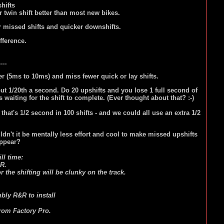
hifts
 twin shift better than most new bikes.
er missed shifts and quicker downshifts.
ifference.
....
 (5ms to 10ms) and miss fewer quick or lay shifts.
out 1/20th a second. Do 20 upshifts and you lose 1 full second of
 waiting for the shift to complete. (Ever thought about that? :-)
hat's 1/2 second in 100 shifts - and we could all use an extra 1/2
uldn't it be mentally less effort and cool to make missed upshifts
appear?
ll time:
R.
 the shifting will be clunky on the track.
mbly R&R to install
from Factory Pro.