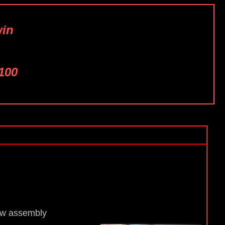
win
100
ew assembly