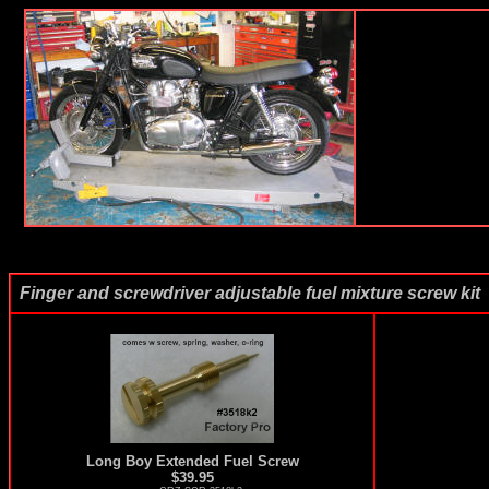
Finger and screwdriver adjustable fuel mixture screw kit
Long Boy Extended Fuel Screw
$39.95