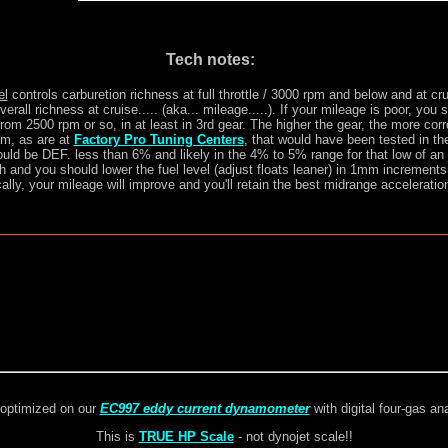
Tech notes:
el
controls carburetion richness at full throttle / 3000 rpm and below and at cru
overall richness at cruise..... (aka... mileage.....). If your mileage is poor, you
from 2500 rpm or so, in at least in 3rd gear. The higher the gear, the more corr
m, as are at
Factory Pro Tuning Centers
, that would have been tested in th
ld be DEF. less than 6% and likely in the 4% to 5% range for that low of an
h and you should lower the fuel level (adjust floats leaner) in 1mm increments t
ally, your mileage will improve and you'll retain the best midrange acceleratio
optimized on our
EC997 eddy current dynamometer
with digital four-gas an
This is
TRUE HP Scale
- not dynojet scale!!