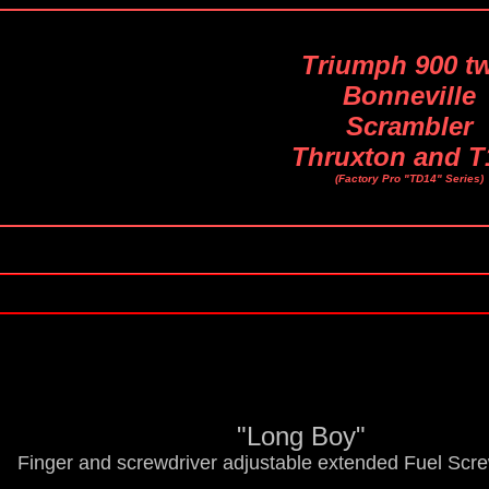
Triumph 900 t
Bonneville
Scrambler
Thruxton and T
(Factory Pro "TD14" Series)
"Long Boy"
Finger and screwdriver adjustable extended Fuel Scr