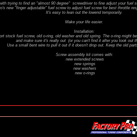
with trying to find an "almost 90 degree" screwdriver to fine adjust your fuel s
's new "finger adjustable" fuel screw to adjust fuel screw for best throttle res
It's easy to lean out the lowend temporarily.
Make your life easier.
Installation:
t stock fuel screw, old o-ring, old washer and old spring. The o-ring might be 
and make sure it's really out (or you can't find it after you took out 
Use a small bent wire to pull it out if it doesn't drop out. Keep the old part
Screw assembly kit comes with:
new extended screws
new springs
new washers
new o-rings