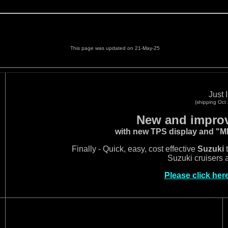
This page was updated on 21-May-25
Just I
(shipping Oct
New and improv
with new TPS display and "
Finally - Quick, easy, cost effective
Suzuki
t
Suzuki cruisers 
Please click her