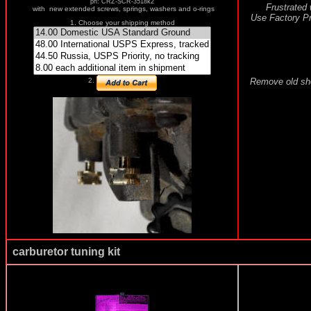
pn: CRZ-SCR-3518k2
Frustrated 
with new extended screws, springs, washers and o-rings
Use Factory Pro
1. Choose your shipping method
Remove old shor
2.
carburetor tuning kit