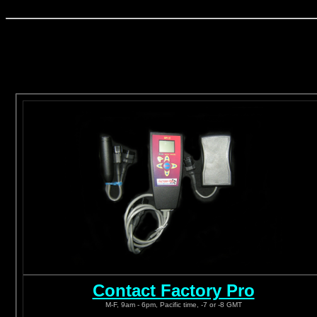
Contact Factory Pro
M-F, 9am - 6pm, Pacific time, -7 or -8 GMT