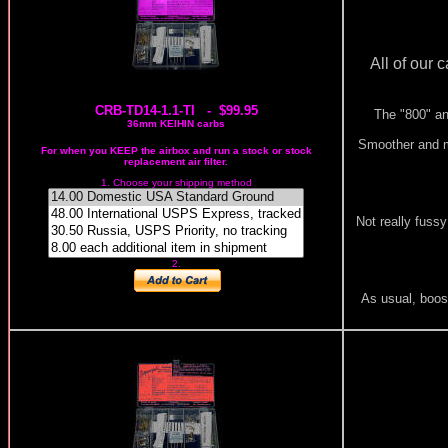
All of our 
CRB-TD14-1.1-TI - $99.95
The "800" an
36mm KEIHIN carbs
Smoother and mo
For when you KEEP the airbox and run a stock or stock
replacement air filter.
1. Choose your shipping method
Not really fussy
2.
As usual, boost