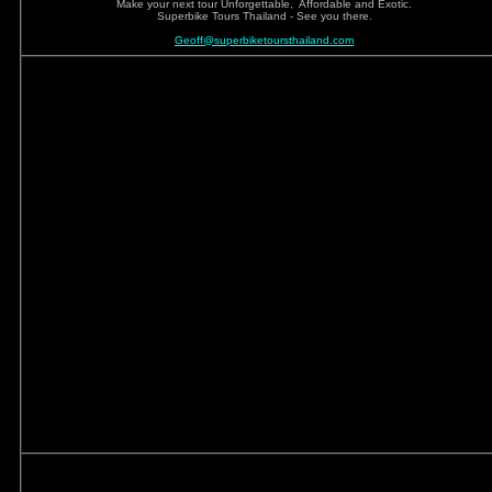
Make your next tour Unforgettable, Affordable and Exotic.
Superbike Tours Thailand - See you there.
Geoff@superbiketoursthailand.com