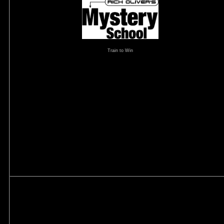
Train to Win