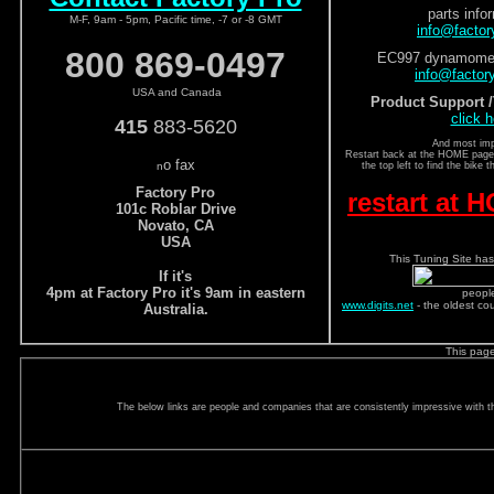
parts info
M-F, 9am - 5pm, Pacific time, -7 or -8 GMT
info@facto
800 869-0497
EC997 dynamomete
info@factor
USA and Canada
Product Support 
click h
415
883-5620
And most imp
Restart back at the HOME page a
o fax
n
the top left to find the bike 
Factory Pro
restart at
101c Roblar Drive
Novato, CA
USA
This Tuning Site has
If it's
4pm at Factory Pro it's 9am in eastern
peopl
www.digits.net
- the oldest co
Australia.
This pag
The below links are people and companies that are consistently impressive with the