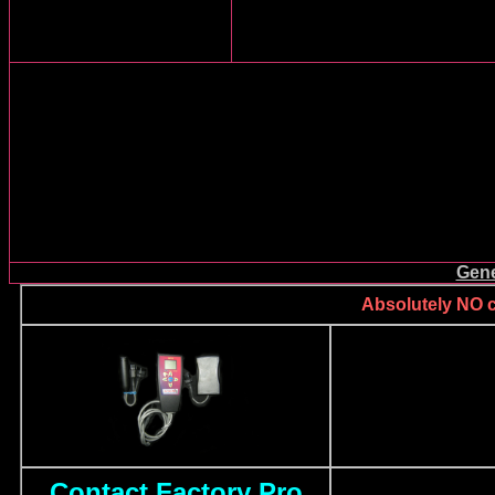
Gene
Absolutely NO ca
Contact Factory Pro