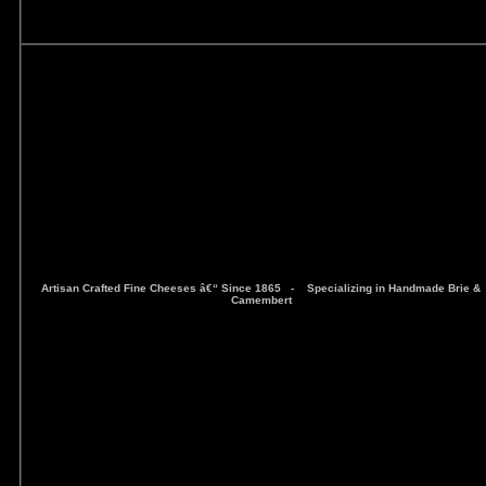
Artisan Crafted Fine Cheeses â€“ Since 1865 -
Specializing in Handmade Brie &
Camembert