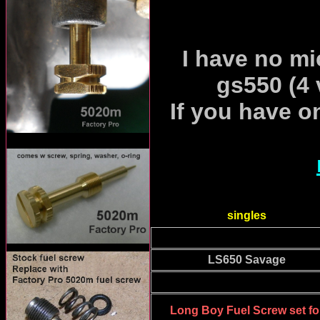
I have no mic
gs550 (4 
If you have o
singles
LS650 Savage
Long Boy Fuel Screw set fo