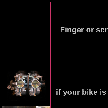
Finger or sc
if your bike i