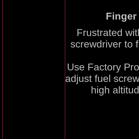
Finger
Frustrated wit
screwdriver to f
Use Factory Pro'
adjust fuel screw
high altitu