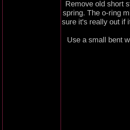
Remove old short st
spring. The o-ring m
sure it's really out if
Use a small bent wir