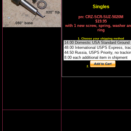
Singles
pn: CRZ-SCR-SUZ-5020M
$19.95
with
1
new screw, spring, washer an
ring
1. Choose your shipping method
2.