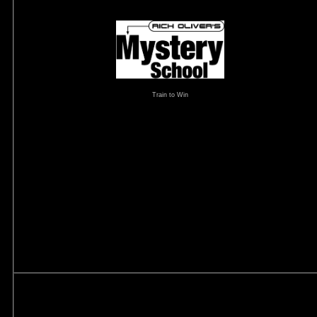
Train to Win