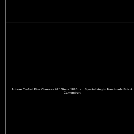
Artisan Crafted Fine Cheeses â€“ Since 1865 -
Specializing in Handmade Brie &
Camembert