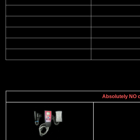
Absolutely NO ca