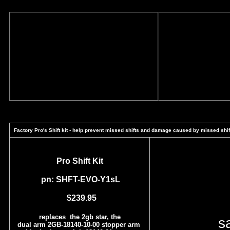
Factory Pro's Shift kit - help prevent missed shifts and damage caused by missed shif
Pro Shift Kit
pn: SHFT-EVO-Y1sL
$239.95
replaces the 2gb star, the
s
dual arm 2GB-18140-10-00 stopper arm