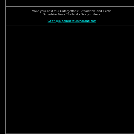
Make your next tour Unforgettable, Affordable and Exotic.
Superbike Tours Thailand - See you there.
Geoff@superbiketoursthailand.com