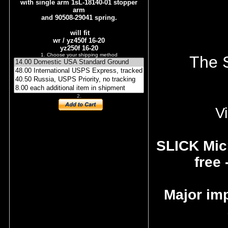
with single arm 1sL-18140-01 stopper
arm
and 90508-29041 spring.
will fit
wr / yz450f 16-20
yz250f 16-20
1. Choose your shipping method
The S
2.
Vi
SLICK Micr
free 
Major im