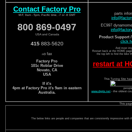
Contact Factory Pro
parts info
M-F, 9am - 5pm, Pacific time, -7 or -8 GMT
info@facto
800 869-0497
EC997 dynamomete
info@factor
USA and Canada
Product Support 
click h
415
883-5620
And most imp
Restart back at the HOME page a
o fax
n
the top left to find the bike 
Factory Pro
restart at
101c Roblar Drive
Novato, CA
USA
This Tuning Site has
If it's
4pm at Factory Pro it's 9am in eastern
peopl
www.digits.net
- the oldest co
Australia.
This pag
The below links are people and companies that are consistently impressive with the