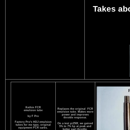
Takes abo
Keihin FCR
Replaces the original FCR
emulsion tube
emulsion tube. Makes more
power and improves
by F Pro
throttle response.
Factory Pro's HDJ emulsion
On a test yz250f, we gained
tubes for mx type, original
5% to 7% hp at peak and
equipment FCR carbs.
better part throttle.