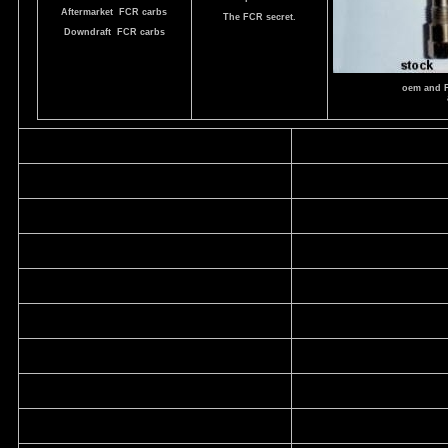
Aftermarket FCR carbs
The FCR secret.
Downdraft FCR carbs
oem and 