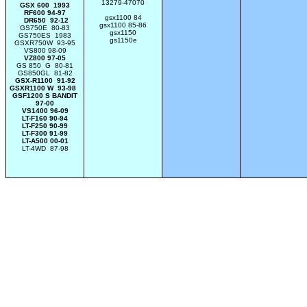
13279-47070
GSX 600 1993
RF600 94-97
gsx1100 84
DR650 92-12
gsx1100 85-86
GS750E 80-83
gsx1150
GS750ES 1983
gs1150e
GSXR750W 93-95
VS800 98-09
VZ800 97-05
GS 850 G 80-81
GS850GL 81-82
GSX-R1100 91-92
GSXR1100 W 93-98
GSF1200 S BANDIT
97-00
VS1400 96-09
LT-F160 90-94
LT-F250 90-99
LT-F300 91-99
LT-A500 00-01
LT-4WD 87-98