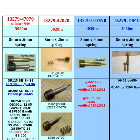
13279-47070
13279-47070
13279-01DN0
13279-19F1
ss from 47080
5020m
4030m
4030m
5020m
8mm x .6mm
8mm x .6mm
8mm x .6mm
8mm x .6mm
spring
spring
spring
spring
1981 gs650e
13279-47070
DR125 SE 84-86
99-02 sv650
gs500
f
eu
DR125SE (R) 94-96
04-09
01-05 gsf1200 Ban
verified 03012013
DR200 SE 84-87
DR200 (G) 86-09
gs500
f
usa
DR250 90-93
04-05+
1982 gs300
GS300L 82-85
verified 03012013
13279-47070
GS250T 80-81
GSF250 Bandit
DR350 90-99
GSF 400 93
GSF400P 91-93
GS 450 L 83-88
GS450TX 83
GS500 E 89-00
GS 550
1986 vs700
GSX600 FT 88-96