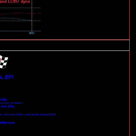
, EFI
hifts
 easier to make.
a new bike.
wer missed shifts and quick downshifts.
difference.
.......