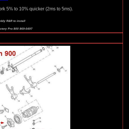
ork 5% to 10% quicker (2ms to 5ms).
bly R&R to install
actory Pro 800 869-0497