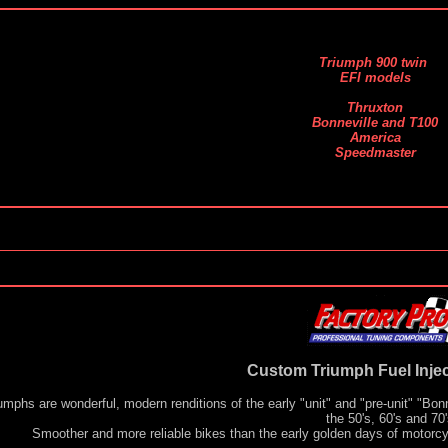
Triumph 900 twin
EFI models
Thruxton
Bonneville and T100
America
Speedmaster
Custom Triumph Fuel Injec
umphs are wonderful, modern renditions of the early "unit" and "pre-unit" "Bo
the 50's, 60's and 70'
Smoother and more reliable bikes than the early golden days of motorcy