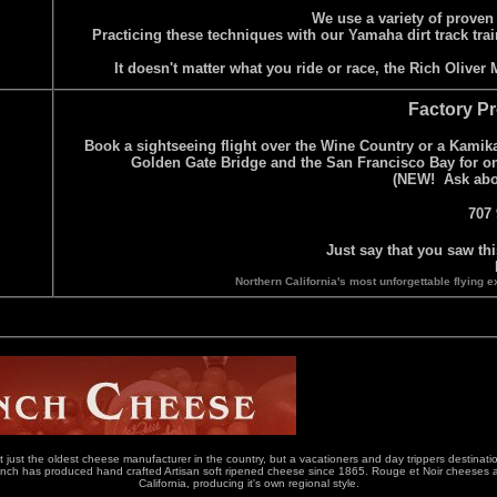
We use a variety of proven
Practicing these techniques with our Yamaha dirt track trai
It doesn't matter what you ride or race, the Rich Olive
Factory Pr
Book a sightseeing flight over the Wine Country or a Kamikaz
Golden Gate Bridge and the San Francisco Bay for one
(NEW! Ask about
707 
Just say that you saw th
Northern California's most unforgettable flyin
st the oldest cheese manufacturer in the country, but a vacationers and day trippers destination
 has produced hand crafted Artisan soft ripened cheese since 1865. Rouge et Noir cheeses are si
California, producing it's own regional style.