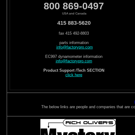
800 869-0497
USA and Canada
415 883-5620
fax 415 492-8803
parts information
info@factorypro.com
EC997 dynamometer information
info@factorypro.com
Product Support /Tech SECTION
click here
The below links are people and companies that are cons