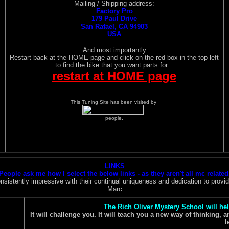
Mailing / Shipping address:
Factory Pro
179 Paul Drive
San Rafael, CA 94903
USA
And most importantly
Restart back at the HOME page and click on the red box in the top left
to find the bike that you want parts for...
restart at HOME page
This Tuning Site has been visited by
people.
LINKS
People ask me how I select the below links - as they aren't all mc related
istently impressive with their continual uniqueness and dedication to providi
Marc
The Rich Oliver Mystery School will he
It will challenge you. It will teach you a new way of thinking,
l