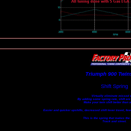
Triumph 900 Twins
Shift Spring
Virtually eliminate missed s
By adding some spring rate, shift are
Make your twin shift better than 
Easier and quicker upshifts, decreased shift lever travel, fe
This is the spring that makes the 
Track and street.
...................................