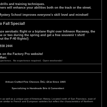
 drills and training techniques.
ners will enhance your abilities both on the track or the street.
r Mystery School improves everyone's skill level and mindset!
o Fall Special!
e aerobatic flight or a biplane flight over Infineon Raceway, the
 or two during the spring and get a free souvenir t shirt!
 the P-40 flights!)
938 2444
is on the Factory Pro website!
Marc
g experience. No experience required. Open weekends!
Artisan Crafted Fine Cheeses Ã¢â‚¬â€œ Since 1865
Specializing in Handmade Brie & Camembert
 as well as a unique part of American History. Located north of San Francisco, east of
milar to French and European varieties but reflect the characteristics of Northern