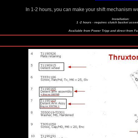
In 1-2 hours, you can make your shift mechanism w
Installation:
1 -2 hours - requires clutch basket assem
Available from Power Tripp and direct from F