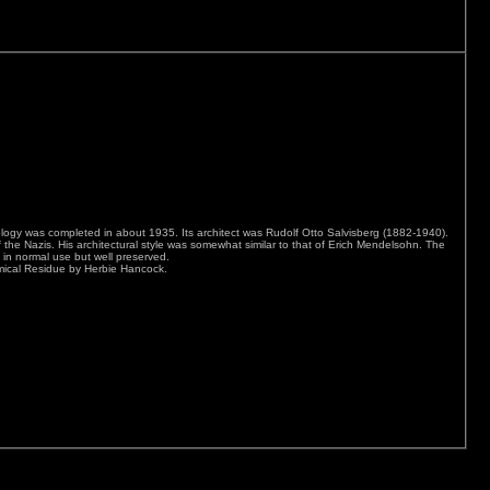
nology was completed in about 1935. Its architect was Rudolf Otto Salvisberg (1882-1940).
f the Nazis. His architectural style was somewhat similar to that of Erich Mendelsohn. The
s in normal use but well preserved.
mical Residue by Herbie Hancock.