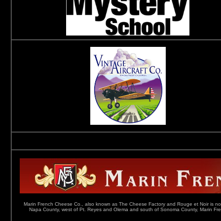
Marin French Cheese Co., also known as The Cheese Factory and Rouge et Noir is not ju
Napa County, west of Pt. Reyes and Olema and south of Sonoma County, Marin French