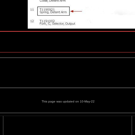
This page was updated on 10-May-22