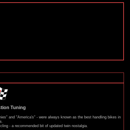
tion Tuning
nnies" and "America's" - were always known as the best handling bikes in
s.
cling - a recommended bit of updated twin nostalgia.