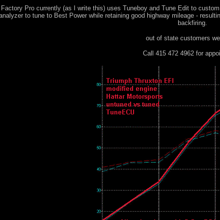
 Factory Pro currently (as I write this) uses Tuneboy and Tune Edit to cust
 analyzer to tune to Best Power while retaining good highway mileage - result
backfiring.
out of state customers w
Call 415 472 4962 for appo