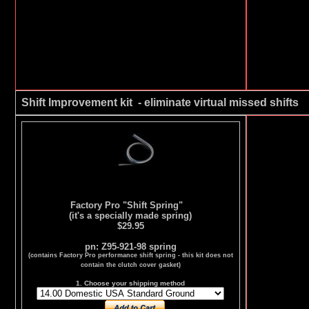
Shift Improvement kit - eliminate virtual missed shifts
Factory Pro "Shift Spring"
(it's a specially made spring)
$29.95
pn: Z95-921-98 spring
(contains Factory Pro performance shift spring - this kit does not
contain the clutch cover gasket)
1. Choose your shipping method