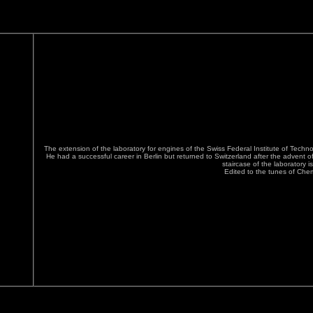
The extension of the laboratory for engines of the Swiss Federal Institute of Tech
He had a successful career in Berlin but returned to Switzerland after the advent o
staircase of the laboratory i
Edited to the tunes of Che