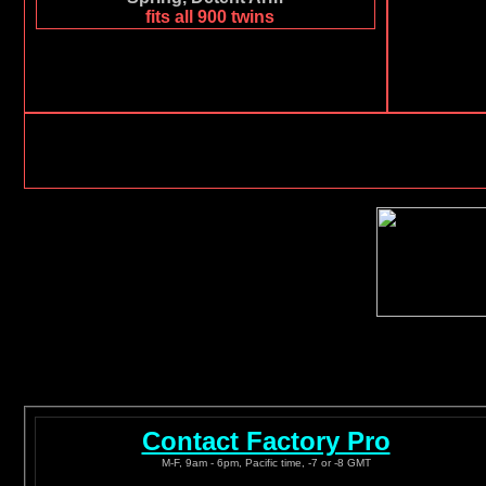
fits all 900 twins
Contact Factory Pro
M-F, 9am - 6pm, Pacific time, -7 or -8 GMT