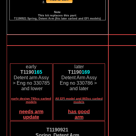
2.
Note
This kit replaces this part:
T1190921 Spring, Detent Arm (fits later carbed and EFI models)
early
later
T1190
165
T1190
169
Detent arm Assy
Detent Arm Assy
> Eng no 330785
Eng no 330786 >
and lower
and later
early design 790cc carbed
All EFI model and 865cc carbed
models
models
needs arm
has good
update
arm
T1190921
Spring, Detent Arm