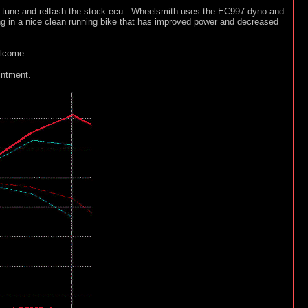
om tune and relfash the stock ecu. Wheelsmith uses the EC997 dyno and
ing in a nice clean running bike that has improved power and decreased
elcome.
intment.