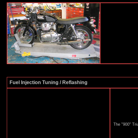
Fuel Injection Tuning / Reflashing
The "900" Tri