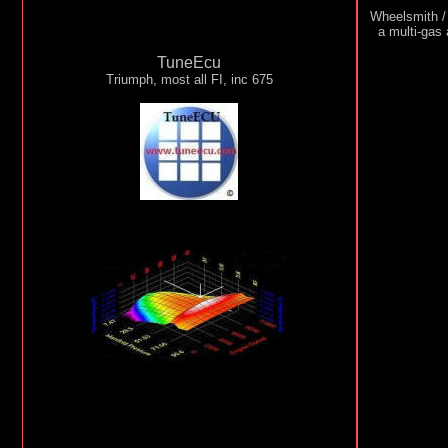
Wheelsmith /
a multi-gas
TuneEcu
Triumph, most all FI, inc 675