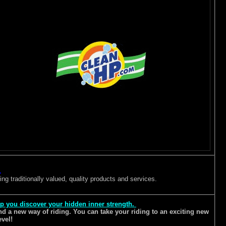
.
ng traditionally valued, quality products and services.
lp you discover your hidden inner strength.
 and a new way of riding. You can take your riding to an exciting new
evel!